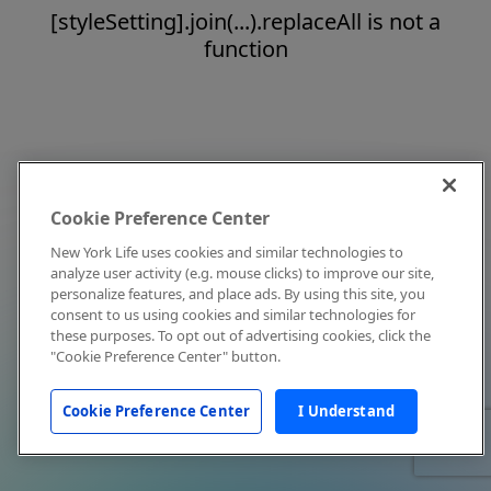
[styleSetting].join(...).replaceAll is not a
function
Cookie Preference Center
New York Life uses cookies and similar technologies to
analyze user activity (e.g. mouse clicks) to improve our site,
personalize features, and place ads. By using this site, you
consent to us using cookies and similar technologies for
these purposes. To opt out of advertising cookies, click the
"Cookie Preference Center" button.
Cookie Preference Center
I Understand