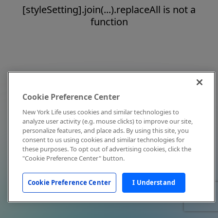
[styleSetting].join(...).replaceAll is not a
function
Cookie Preference Center
New York Life uses cookies and similar technologies to
analyze user activity (e.g. mouse clicks) to improve our site,
personalize features, and place ads. By using this site, you
consent to us using cookies and similar technologies for
these purposes. To opt out of advertising cookies, click the
"Cookie Preference Center" button.
Cookie Preference Center
I Understand