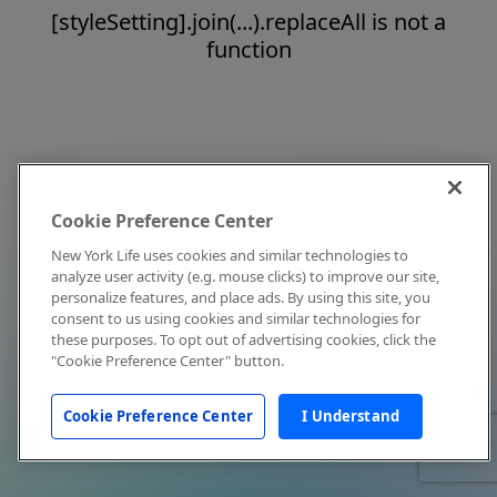
[styleSetting].join(...).replaceAll is not a
function
Cookie Preference Center
New York Life uses cookies and similar technologies to
analyze user activity (e.g. mouse clicks) to improve our site,
personalize features, and place ads. By using this site, you
consent to us using cookies and similar technologies for
these purposes. To opt out of advertising cookies, click the
"Cookie Preference Center" button.
Cookie Preference Center
I Understand