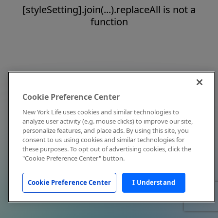
[styleSetting].join(...).replaceAll is not a
function
Cookie Preference Center
New York Life uses cookies and similar technologies to
analyze user activity (e.g. mouse clicks) to improve our site,
personalize features, and place ads. By using this site, you
consent to us using cookies and similar technologies for
these purposes. To opt out of advertising cookies, click the
"Cookie Preference Center" button.
Cookie Preference Center
I Understand